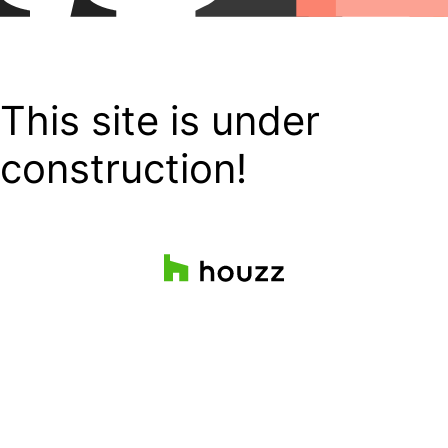
This site is under
construction!