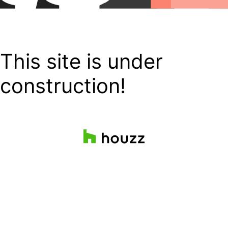
This site is under
construction!